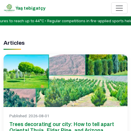
Ýaş tebigatçy
to reach up to 44°C • Regular competitions in fire-applied sports held 
Articles
Published
:
2026-08-01
Trees decorating our city: How to tell apart
Oriental Thuja, Eldar Pine, and Arizona