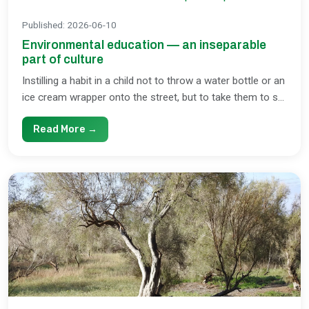
Published
:
2026-06-10
Environmental education — an inseparable
part of culture
Instilling a habit in a child not to throw a water bottle or an
ice cream wrapper onto the street, but to take them to s...
Read More →