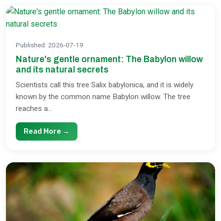
Published
:
2026-07-19
Nature's gentle ornament: The Babylon willow
and its natural secrets
Scientists call this tree Salix babylonica, and it is widely
known by the common name Babylon willow. The tree
reaches a...
Read More →