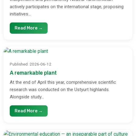
actively participates on the international stage, proposing
initiatives...
Read More →
Published
:
2026-06-12
A remarkable plant
At the end of April this year, comprehensive scientific
research was conducted on the Ustyurt highlands.
Alongside study...
Read More →