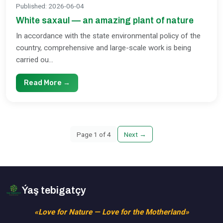
Published
:
2026-06-04
White saxaul — an amazing plant of nature
In accordance with the state environmental policy of the
country, comprehensive and large-scale work is being
carried ou...
Read More →
Page
1
of
4
Next
→
Ýaş tebigatçy
«Love for Nature — Love for the Motherland»