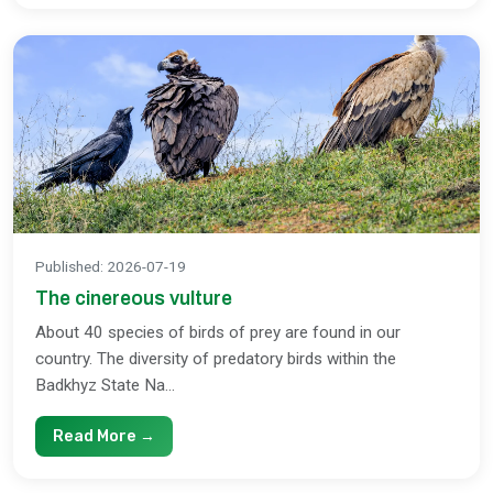
Published
:
2026-07-19
The cinereous vulture
About 40 species of birds of prey are found in our
country. The diversity of predatory birds within the
Badkhyz State Na...
Read More →