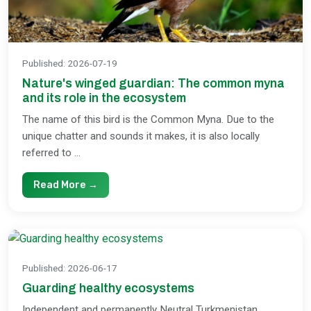
Published
:
2026-07-19
Nature's winged guardian: The common myna
and its role in the ecosystem
The name of this bird is the Common Myna. Due to the
unique chatter and sounds it makes, it is also locally
referred to ...
Read More →
Published
:
2026-06-17
Guarding healthy ecosystems
Independent and permanently Neutral Turkmenistan