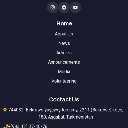
Home
About Us
News
Articles
Announcements
Media
Volunteering
Contact Us
744032, Bekrewe ýaşaýyş toplumy, 2211 (Bekrewe) köçe,
180, Aşgabat, Türkmenistan
+(993 12) 37-46-78