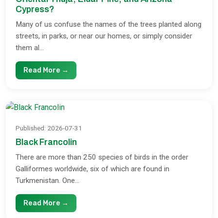
Cypress?
Many of us confuse the names of the trees planted along
streets, in parks, or near our homes, or simply consider
them al...
Read More →
Published
:
2026-07-31
Black Francolin
There are more than 250 species of birds in the order
Galliformes worldwide, six of which are found in
Turkmenistan. One...
Read More →