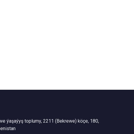
we ýaşaýyş toplumy, 2211 (Bekrewe) köçe, 180,
enistan