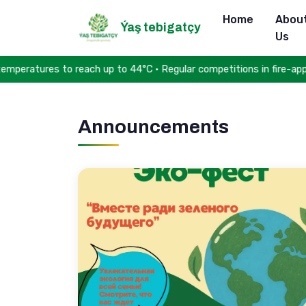
Home
Abou
Ýaş tebigatçy
Us
eratures to reach up to 44°C • Regular competitions in fire-appli
Announcements