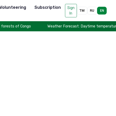
Volunteering
Subscription
Sign
TM
RU
EN
In
forests of Congo
Weather Forecast: Daytime temperatures t