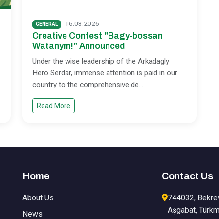
16.03.2026
GENERAL
Creative Contest "Bagy-bossan
Watanym!" Announced
e
Under the wise leadership of the Arkadagly
Hero Serdar, immense attention is paid in our
country to the comprehensive de
...
Read More
Home
Contact Us
About Us
744032, Bekre
Aşgabat, Türkm
News