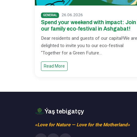
26.06.2026
GENERAL
Spend your weekend with impact: Join
our family eco-festival in Ashgabat!
Dear residents and guests of our capital!We ar
delighted to invite you to our eco-festival
"Together for a Green Future
...
Read More
Ýaş tebigatçy
«Love for Nature — Love for the Motherland»