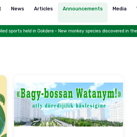
t
News
Articles
Announcements
Media
ed sports held in Gokdere • New monkey species discovered in the 