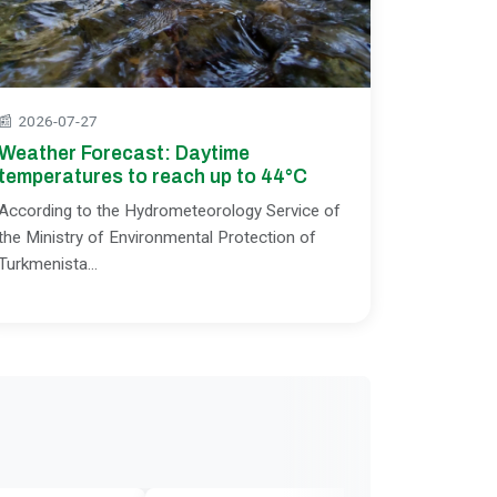
📰
2026-07-27
Weather Forecast: Daytime
temperatures to reach up to 44°C
According to the Hydrometeorology Service of
the Ministry of Environmental Protection of
Turkmenista...