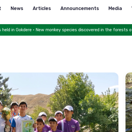
t
News
Articles
Announcements
Media
ld in Gokdere • New monkey species discovered in the forests of Co