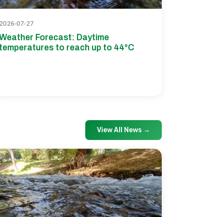
2026-07-27
Weather Forecast: Daytime
temperatures to reach up to 44°C
View All News
→