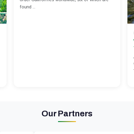
found ...
Our Partners