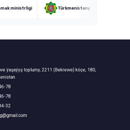
trligi
Türkmenistanyň Bilim ministrligi
we ýaşaýyş toplumy, 2211 (Bekrewe) köçe, 180,
enistan
46-78
46-78
84-32
mg@gmail.com