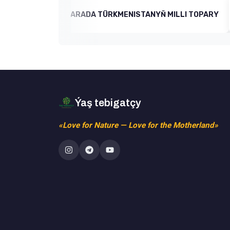
ň IŞLERI BARADA TÜRKMENISTANYŇ MILLI TOPARY
Ýaş tebigatçy
«Love for Nature — Love for the Motherland»