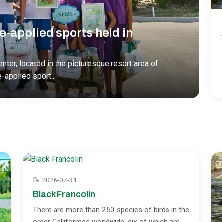
e-applied sports held in
nter, located in the picturesque resort area of
e-applied sport
...
📝
2026-07-31
Black Francolin
There are more than 250 species of birds in the
order Galliformes worldwide, six of which are