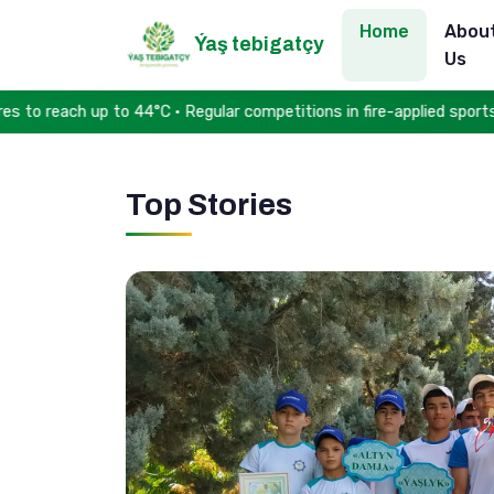
Home
Abou
Ýaş tebigatçy
Us
reach up to 44°C • Regular competitions in fire-applied sports he
Top Stories