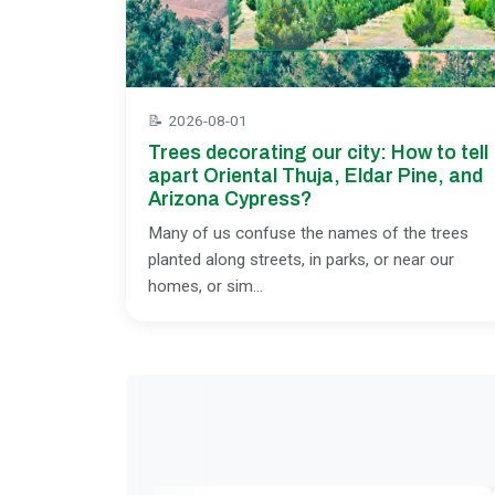
📝
2026-08-01
Trees decorating our city: How to tell
apart Oriental Thuja, Eldar Pine, and
Arizona Cypress?
Many of us confuse the names of the trees
planted along streets, in parks, or near our
homes, or sim...