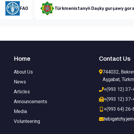
FAO
Türkmenistanyň Daşky gurşawy goramak minis
Home
Contact Us
About Us
744032, Bekre
Aşgabat, Türkm
News
+(993 12) 37-
Articles
+(993 12) 37-
Announcements
+(993 64) 26-
Media
tebigatchy.je
Volunteering