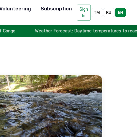
Volunteering
Subscription
Sign
TM
RU
EN
In
ngo
Weather Forecast: Daytime temperatures to reach up t