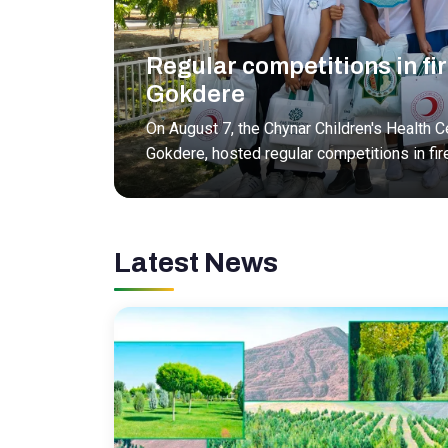
Regular competitions in fir
Gokdere
On August 7, the Chynar Children's Health Ce
Gokdere, hosted regular competitions in fir
Latest News