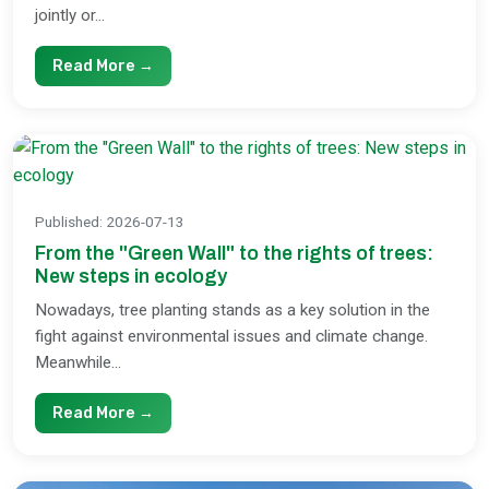
jointly or...
Read More →
Published
:
2026-07-13
From the "Green Wall" to the rights of trees:
New steps in ecology
Nowadays, tree planting stands as a key solution in the
fight against environmental issues and climate change.
Meanwhile...
Read More →