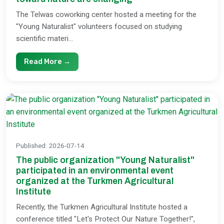
The Telwas coworking center hosted a meeting for the
"Young Naturalist" volunteers focused on studying
scientific materi...
Read More →
Published
:
2026-07-14
The public organization "Young Naturalist"
participated in an environmental event
organized at the Turkmen Agricultural
Institute
Recently, the Turkmen Agricultural Institute hosted a
conference titled "Let's Protect Our Nature Together!",