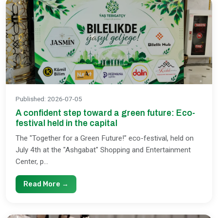
Published
:
2026-07-05
A confident step toward a green future: Eco-
festival held in the capital
The "Together for a Green Future!" eco-festival, held on
July 4th at the "Ashgabat" Shopping and Entertainment
Center, p...
Read More →