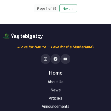
Page
1
of
15
Next
→
Ýaş tebigatçy
«Love for Nature — Love for the Motherland»
Home
About Us
News
Articles
Announcements