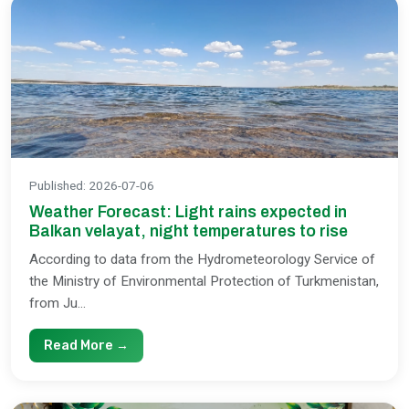
Published
:
2026-07-06
Weather Forecast: Light rains expected in
Balkan velayat, night temperatures to rise
According to data from the Hydrometeorology Service of
the Ministry of Environmental Protection of Turkmenistan,
from Ju...
Read More →