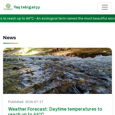
Ýaş tebigatçy
reach up to 44°C • An ecological term named the most beautiful word in 
News
Published
:
2026-07-27
Weather Forecast: Daytime temperatures to
reach up to 44°C