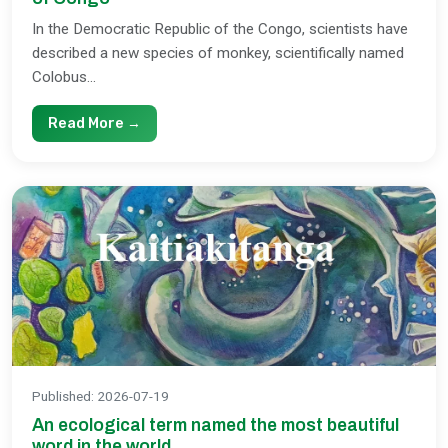
In the Democratic Republic of the Congo, scientists have
described a new species of monkey, scientifically named
Colobus...
Read More →
Published
:
2026-07-19
An ecological term named the most beautiful
word in the world