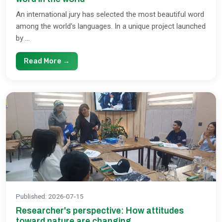
An international jury has selected the most beautiful word
among the world's languages. In a unique project launched
by ...
Read More →
Published
:
2026-07-15
Researcher's perspective: How attitudes
toward nature are changing