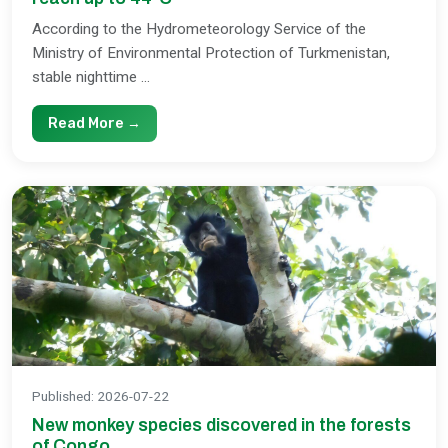
According to the Hydrometeorology Service of the
Ministry of Environmental Protection of Turkmenistan,
stable nighttime ...
Read More →
Published
:
2026-07-22
New monkey species discovered in the forests
of Congo