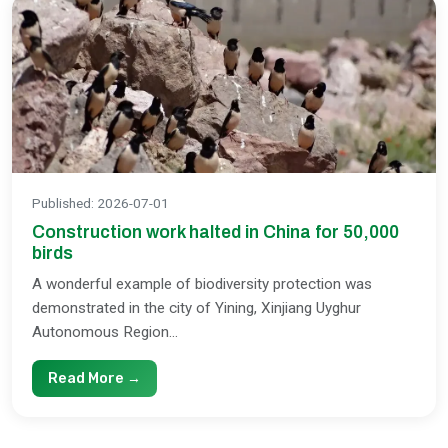
Published
:
2026-07-01
Construction work halted in China for 50,000
birds
A wonderful example of biodiversity protection was
demonstrated in the city of Yining, Xinjiang Uyghur
Autonomous Region...
Read More →