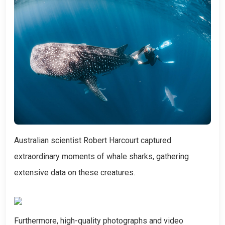
Australian scientist Robert Harcourt captured
extraordinary moments of whale sharks, gathering
extensive data on these creatures.
Furthermore, high-quality photographs and video