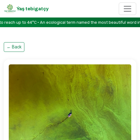
Ýaş tebigatçy
ach up to 44°C • An ecological term named the most beautiful word in th
←
Back