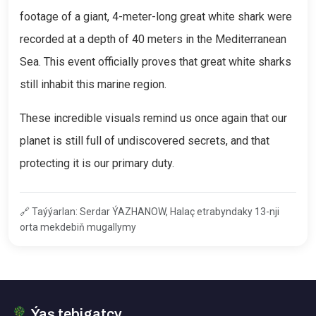
footage of a giant, 4-meter-long great white shark were
recorded at a depth of 40 meters in the Mediterranean
Sea. This event officially proves that great white sharks
still inhabit this marine region.
These incredible visuals remind us once again that our
planet is still full of undiscovered secrets, and that
protecting it is our primary duty.
🔗
Taýýarlan: Serdar ÝAZHANOW, Halaç etrabyndaky 13-nji
orta mekdebiň mugallymy
Ýaş tebigatçy