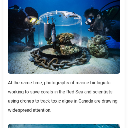
At the same time, photographs of marine biologists
working to save corals in the Red Sea and scientists
using drones to track toxic algae in Canada are drawing
widespread attention.