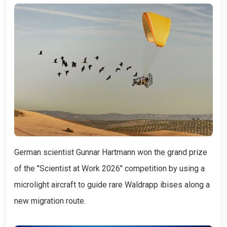
German scientist Gunnar Hartmann won the grand prize
of the "Scientist at Work 2026" competition by using a
microlight aircraft to guide rare Waldrapp ibises along a
new migration route.