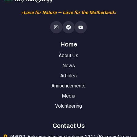
«Love for Nature — Love for the Motherland»
Home
About Us
News
Articles
Announcements
Media
Volunteering
Contact Us
744032, Bekrewe ýaşaýyş toplumy, 2211 (Bekrewe) köçe,