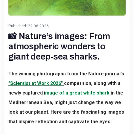
Published
:
22.06.2026
📸 Nature’s images: From
atmospheric wonders to
giant deep-sea sharks.
The winning photographs from the Nature journal's
"Scientist at Work 2026"
competition, along with a
newly captured i
mage of a great white shark
in the
Mediterranean Sea, might just change the way we
look at our planet. Here are the fascinating images
that inspire reflection and captivate the eyes: