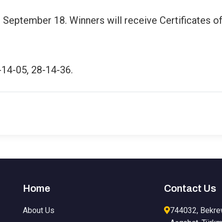
 September 18. Winners will receive Certificates o
-14-05, 28-14-36.
Home
Contact Us
About Us
744032, Bekre