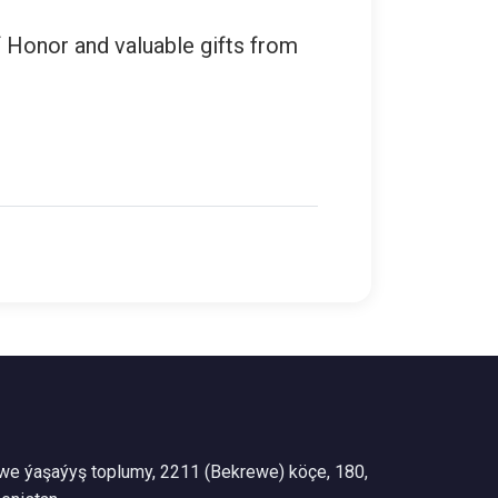
f Honor and valuable gifts from
we ýaşaýyş toplumy, 2211 (Bekrewe) köçe, 180,