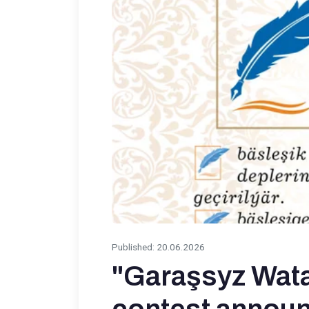
Published
:
20.06.2026
"Garaşsyz Wata