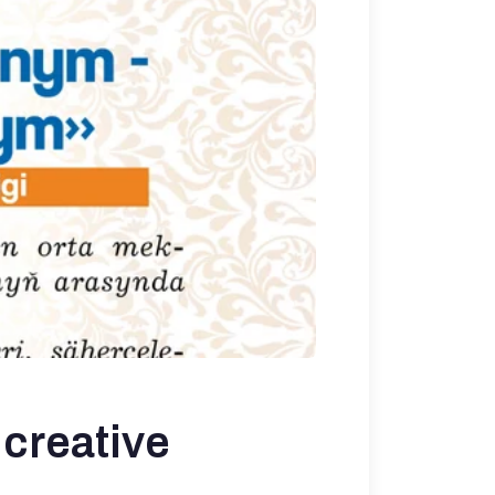
creative