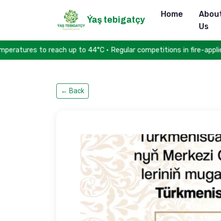
Home
Abou
Ýaş tebigatçy
Us
ures to reach up to 44°C • Regular competitions in fire-applied sp
←
Back