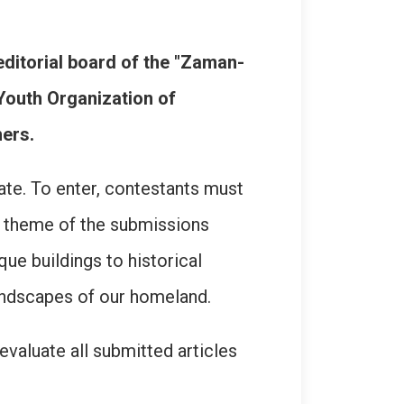
editorial board of the "Zaman-
Youth Organization of
ers.
ate. To enter, contestants must
he theme of the submissions
que buildings to historical
landscapes of our homeland.
valuate all submitted articles