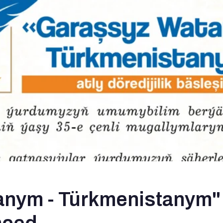
nym - Türkmenistanym" 