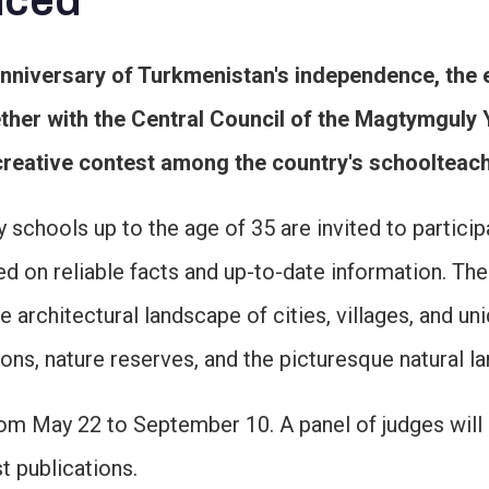
nced
anniversary of Turkmenistan's independence, the 
her with the Central Council of the Magtymguly 
reative contest among the country's schoolteach
chools up to the age of 35 are invited to particip
ased on reliable facts and up-to-date information. T
architectural landscape of cities, villages, and uni
ons, nature reserves, and the picturesque natural 
m May 22 to September 10. A panel of judges will e
t publications.