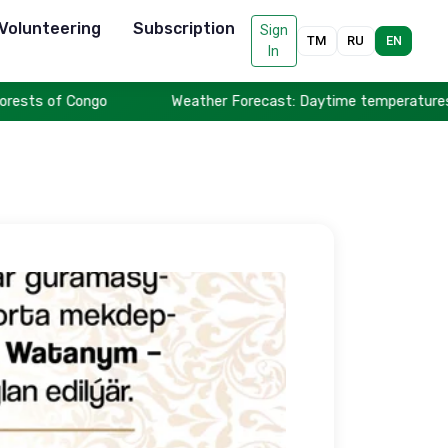
Volunteering
Subscription
Sign
TM
RU
EN
In
ts of Congo
Weather Forecast: Daytime temperatures to rea