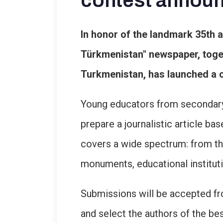
contest annou
In honor of the landmark 35th 
Türkmenistan" newspaper, toget
Turkmenistan, has launched a c
Young educators from secondary s
prepare a journalistic article b
covers a wide spectrum: from the 
monuments, educational instituti
Submissions will be accepted fro
and select the authors of the bes