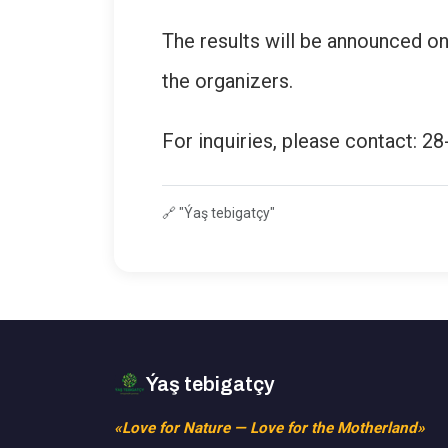
The results will be announced on
the organizers.
For inquiries, please contact: 28
🔗
"Ýaş tebigatçy"
Ýaş tebigatçy
«Love for Nature — Love for the Motherland»