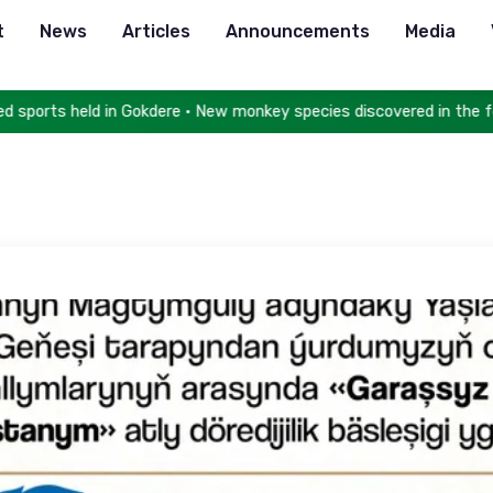
t
News
Articles
Announcements
Media
orts held in Gokdere • New monkey species discovered in the fores