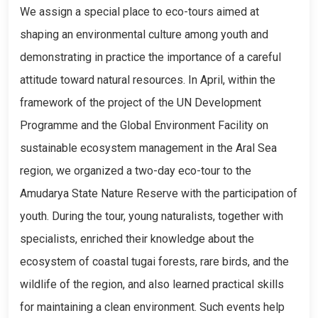
We assign a special place to eco-tours aimed at
shaping an environmental culture among youth and
demonstrating in practice the importance of a careful
attitude toward natural resources. In April, within the
framework of the project of the UN Development
Programme and the Global Environment Facility on
sustainable ecosystem management in the Aral Sea
region, we organized a two-day eco-tour to the
Amudarya State Nature Reserve with the participation of
youth. During the tour, young naturalists, together with
specialists, enriched their knowledge about the
ecosystem of coastal tugai forests, rare birds, and the
wildlife of the region, and also learned practical skills
for maintaining a clean environment. Such events help