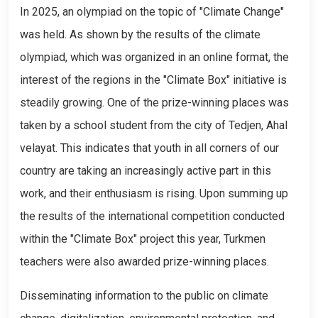
In 2025, an olympiad on the topic of "Climate Change"
was held. As shown by the results of the climate
olympiad, which was organized in an online format, the
interest of the regions in the "Climate Box" initiative is
steadily growing. One of the prize-winning places was
taken by a school student from the city of Tedjen, Ahal
velayat. This indicates that youth in all corners of our
country are taking an increasingly active part in this
work, and their enthusiasm is rising. Upon summing up
the results of the international competition conducted
within the "Climate Box" project this year, Turkmen
teachers were also awarded prize-winning places.
Disseminating information to the public on climate