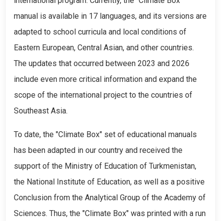
international program. Currently, the "Climate Box"
manual is available in 17 languages, and its versions are
adapted to school curricula and local conditions of
Eastern European, Central Asian, and other countries.
The updates that occurred between 2023 and 2026
include even more critical information and expand the
scope of the international project to the countries of
Southeast Asia.
To date, the "Climate Box" set of educational manuals
has been adapted in our country and received the
support of the Ministry of Education of Turkmenistan,
the National Institute of Education, as well as a positive
Conclusion from the Analytical Group of the Academy of
Sciences. Thus, the "Climate Box" was printed with a run