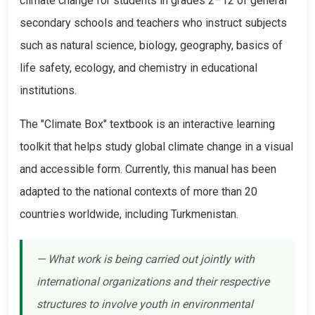
climate change for students in grades 2–12 of general
secondary schools and teachers who instruct subjects
such as natural science, biology, geography, basics of
life safety, ecology, and chemistry in educational
institutions.
The "Climate Box" textbook is an interactive learning
toolkit that helps study global climate change in a visual
and accessible form. Currently, this manual has been
adapted to the national contexts of more than 20
countries worldwide, including Turkmenistan.
— What work is being carried out jointly with
international organizations and their respective
structures to involve youth in environmental