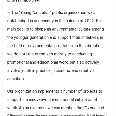
L. SHYHMEDOVA:
— The "Young Naturalist" public organization was
established in our country in the autumn of 2022. Its
main goal is to shape an environmental culture among
the younger generation and support their initiatives in
the field of environmental protection. In this direction,
we do not limit ourselves merely to conducting
promotional and educational work, but also actively
involve youth in practical, scientific, and creative
activities.
Our organization implements a number of projects to
support the innovative environmental initiatives of
youth. As an example, we can mention the "Ozone and