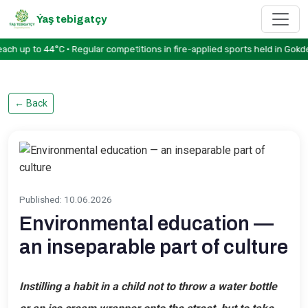
Ýaş tebigatçy
to 44°C • Regular competitions in fire-applied sports held in Gokdere • 
←
Back
Published
:
10.06.2026
Environmental education —
an inseparable part of culture
Instilling a habit in a child not to throw a water bottle