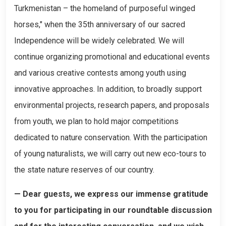
Turkmenistan – the homeland of purposeful winged
horses," when the 35th anniversary of our sacred
Independence will be widely celebrated. We will
continue organizing promotional and educational events
and various creative contests among youth using
innovative approaches. In addition, to broadly support
environmental projects, research papers, and proposals
from youth, we plan to hold major competitions
dedicated to nature conservation. With the participation
of young naturalists, we will carry out new eco-tours to
the state nature reserves of our country.
— Dear guests, we express our immense gratitude
to you for participating in our roundtable discussion