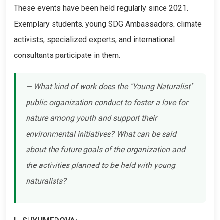
These events have been held regularly since 2021.
Exemplary students, young SDG Ambassadors, climate
activists, specialized experts, and international
consultants participate in them.
— What kind of work does the "Young Naturalist"
public organization conduct to foster a love for
nature among youth and support their
environmental initiatives? What can be said
about the future goals of the organization and
the activities planned to be held with young
naturalists?