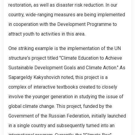
restoration, as well as disaster risk reduction. In our
country, wide-ranging measures are being implemented
in cooperation with the Development Programme to
attract youth to activities in this area.
One striking example is the implementation of the UN
structure's project titled "Climate Education to Achieve
Sustainable Development Goals and Climate Action." As
Sapargeldy Kakyshovich noted, this project is a
complex of interactive textbooks created to closely
involve the younger generation in studying the issue of
global climate change. This project, funded by the
Government of the Russian Federation, initially launched
in a single country and subsequently turned into an