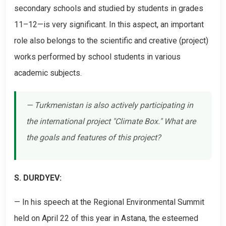
secondary schools and studied by students in grades
11–12—is very significant. In this aspect, an important
role also belongs to the scientific and creative (project)
works performed by school students in various
academic subjects.
— Turkmenistan is also actively participating in
the international project "Climate Box." What are
the goals and features of this project?
S. DURDYEV:
— In his speech at the Regional Environmental Summit
held on April 22 of this year in Astana, the esteemed