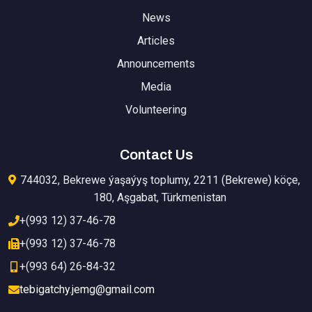
News
Articles
Announcements
Media
Volunteering
Contact Us
744032, Bekrewe ýaşaýyş toplumy, 2211 (Bekrewe) köçe,
180, Aşgabat, Türkmenistan
+(993 12) 37-46-78
+(993 12) 37-46-78
+(993 64) 26-84-32
tebigatchy.jemg@gmail.com