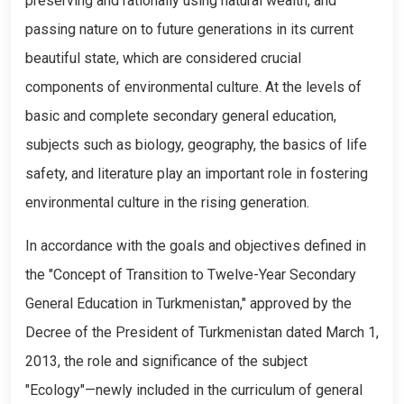
preserving and rationally using natural wealth, and
passing nature on to future generations in its current
beautiful state, which are considered crucial
components of environmental culture. At the levels of
basic and complete secondary general education,
subjects such as biology, geography, the basics of life
safety, and literature play an important role in fostering
environmental culture in the rising generation.
In accordance with the goals and objectives defined in
the "Concept of Transition to Twelve-Year Secondary
General Education in Turkmenistan," approved by the
Decree of the President of Turkmenistan dated March 1,
2013, the role and significance of the subject
"Ecology"—newly included in the curriculum of general