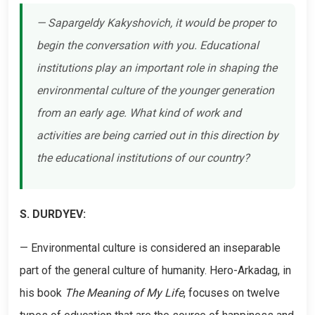
— Sapargeldy Kakyshovich, it would be proper to
begin the conversation with you. Educational
institutions play an important role in shaping the
environmental culture of the younger generation
from an early age. What kind of work and
activities are being carried out in this direction by
the educational institutions of our country?
S. DURDYEV:
— Environmental culture is considered an inseparable
part of the general culture of humanity. Hero-Arkadag, in
his book
The Meaning of My Life
, focuses on twelve