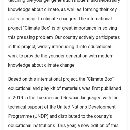
teaching the younger generation modern and necessary
knowledge about climate, as well as forming their key
skills to adapt to climate changes. The international
project "Climate Box" is of great importance in solving
this pressing problem. Our country actively participates
in this project, widely introducing it into educational
work to provide the younger generation with modern
knowledge about climate change.
Based on this international project, the "Climate Box"
educational and play kit of materials was first published
in 2019 in the Turkmen and Russian languages with the
technical support of the United Nations Development
Programme (UNDP) and distributed to the country's
educational institutions. This year, a new edition of this