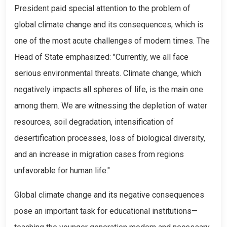
President paid special attention to the problem of
global climate change and its consequences, which is
one of the most acute challenges of modern times. The
Head of State emphasized: "Currently, we all face
serious environmental threats. Climate change, which
negatively impacts all spheres of life, is the main one
among them. We are witnessing the depletion of water
resources, soil degradation, intensification of
desertification processes, loss of biological diversity,
and an increase in migration cases from regions
unfavorable for human life."
Global climate change and its negative consequences
pose an important task for educational institutions—