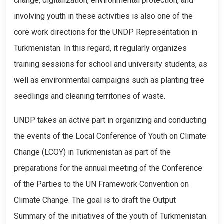
change, digitalization, environmental protection, and
involving youth in these activities is also one of the
core work directions for the UNDP Representation in
Turkmenistan. In this regard, it regularly organizes
training sessions for school and university students, as
well as environmental campaigns such as planting tree
seedlings and cleaning territories of waste.
UNDP takes an active part in organizing and conducting
the events of the Local Conference of Youth on Climate
Change (LCOY) in Turkmenistan as part of the
preparations for the annual meeting of the Conference
of the Parties to the UN Framework Convention on
Climate Change. The goal is to draft the Output
Summary of the initiatives of the youth of Turkmenistan.