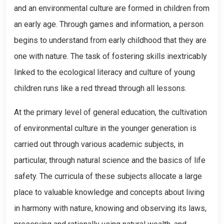
and an environmental culture are formed in children from
an early age. Through games and information, a person
begins to understand from early childhood that they are
one with nature. The task of fostering skills inextricably
linked to the ecological literacy and culture of young
children runs like a red thread through all lessons.
At the primary level of general education, the cultivation
of environmental culture in the younger generation is
carried out through various academic subjects, in
particular, through natural science and the basics of life
safety. The curricula of these subjects allocate a large
place to valuable knowledge and concepts about living
in harmony with nature, knowing and observing its laws,