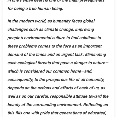
in one's small heart is one of the main prerequisites
for being a true human being.
In the modern world, as humanity faces global
challenges such as climate change, improving
people's environmental culture to find solutions to
these problems comes to the fore as an important
demand of the times and an urgent task. Eliminating
such ecological threats that pose a danger to nature—
which is considered our common home—and,
consequently, to the prosperous life of all humanity,
depends on the actions and efforts of each of us, as
well as on our careful, responsible attitude toward the
beauty of the surrounding environment. Reflecting on
this fills one with pride that generations of educated,