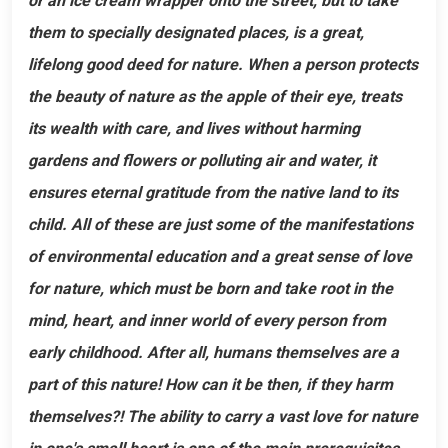
or an ice cream wrapper onto the street, but to take
them to specially designated places, is a great,
lifelong good deed for nature. When a person protects
the beauty of nature as the apple of their eye, treats
its wealth with care, and lives without harming
gardens and flowers or polluting air and water, it
ensures eternal gratitude from the native land to its
child. All of these are just some of the manifestations
of environmental education and a great sense of love
for nature, which must be born and take root in the
mind, heart, and inner world of every person from
early childhood. After all, humans themselves are a
part of this nature! How can it be then, if they harm
themselves?! The ability to carry a vast love for nature