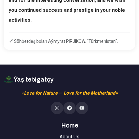
and for the interesting conversation, and we wish
you continued success and prestige in your noble
activities.
🔗
Söhbetdeş bolan Aýmyrat PIRJIKOW. "Türkmenistan".
Ýaş tebigatçy
«Love for Nature — Love for the Motherland»
Home
About Us