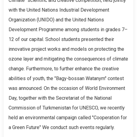
Climate" scientific and creative competition, held jointly
with the United Nations Industrial Development
Organization (UNIDO) and the United Nations
Development Programme among students in grades 7–
12 of our capital. School students presented their
innovative project works and models on protecting the
ozone layer and mitigating the consequences of climate
change. Furthermore, to further enhance the creative
abilities of youth, the "Bagy-bossan Watanym" contest
was announced. On the occasion of World Environment
Day, together with the Secretariat of the National
Commission of Turkmenistan for UNESCO, we recently
held an environmental campaign called "Cooperation for
a Green Future" We conduct such events regularly.