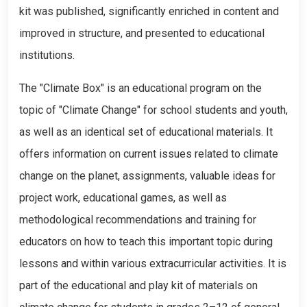
kit was published, significantly enriched in content and
improved in structure, and presented to educational
institutions.
The "Climate Box" is an educational program on the
topic of "Climate Change" for school students and youth,
as well as an identical set of educational materials. It
offers information on current issues related to climate
change on the planet, assignments, valuable ideas for
project work, educational games, as well as
methodological recommendations and training for
educators on how to teach this important topic during
lessons and within various extracurricular activities. It is
part of the educational and play kit of materials on