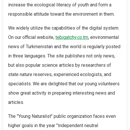
increase the ecological literacy of youth and form a
responsible attitude toward the environment in them.
We widely utilize the capabilities of the digital system.
On our official website,
tebigatchy.co.tm
, environmental
news of Turkmenistan and the world is regularly posted
in three languages. The site publishes not only news,
but also popular science articles by researchers of
state nature reserves, experienced ecologists, and
specialists. We are delighted that our young volunteers
show great activity in preparing interesting news and
articles.
The "Young Naturalist" public organization faces even
higher goals in the year "Independent neutral