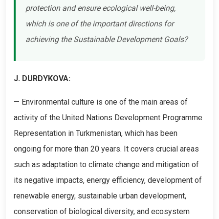
protection and ensure ecological well-being,
which is one of the important directions for
achieving the Sustainable Development Goals?
J. DURDYKOVA:
— Environmental culture is one of the main areas of
activity of the United Nations Development Programme
Representation in Turkmenistan, which has been
ongoing for more than 20 years. It covers crucial areas
such as adaptation to climate change and mitigation of
its negative impacts, energy efficiency, development of
renewable energy, sustainable urban development,
conservation of biological diversity, and ecosystem