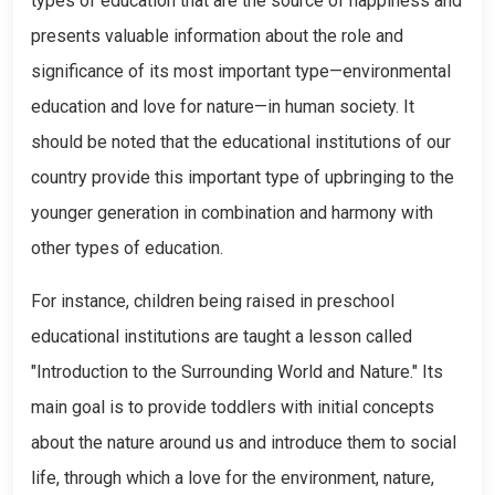
types of education that are the source of happiness and
presents valuable information about the role and
significance of its most important type—environmental
education and love for nature—in human society. It
should be noted that the educational institutions of our
country provide this important type of upbringing to the
younger generation in combination and harmony with
other types of education.
For instance, children being raised in preschool
educational institutions are taught a lesson called
"Introduction to the Surrounding World and Nature." Its
main goal is to provide toddlers with initial concepts
about the nature around us and introduce them to social
life, through which a love for the environment, nature,