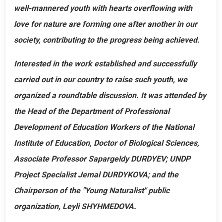
well-mannered youth with hearts overflowing with
love for nature are forming one after another in our
society, contributing to the progress being achieved.
Interested in the work established and successfully
carried out in our country to raise such youth, we
organized a roundtable discussion. It was attended by
the Head of the Department of Professional
Development of Education Workers of the National
Institute of Education, Doctor of Biological Sciences,
Associate Professor Sapargeldy DURDYEV; UNDP
Project Specialist Jemal DURDYKOVA; and the
Chairperson of the "Young Naturalist" public
organization, Leyli SHYHMEDOVA.