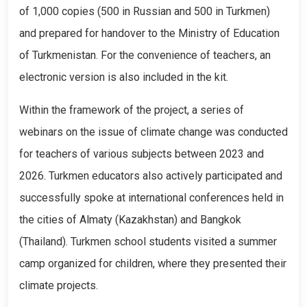
of 1,000 copies (500 in Russian and 500 in Turkmen)
and prepared for handover to the Ministry of Education
of Turkmenistan. For the convenience of teachers, an
electronic version is also included in the kit.
Within the framework of the project, a series of
webinars on the issue of climate change was conducted
for teachers of various subjects between 2023 and
2026. Turkmen educators also actively participated and
successfully spoke at international conferences held in
the cities of Almaty (Kazakhstan) and Bangkok
(Thailand). Turkmen school students visited a summer
camp organized for children, where they presented their
climate projects.