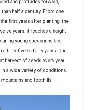
ounded and protrudes forward,
e than half a century. From one
he first years after planting, the
welve years, it reaches a height
 meaning young specimens bear
o thirty-five to forty years. Due
nt harvest of seeds every year.
in a wide variety of conditions,
w mountains and foothills.