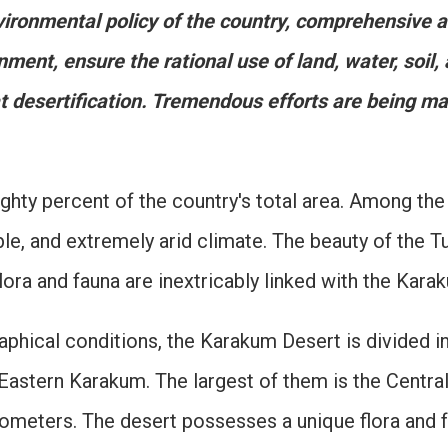
vironmental policy of the country, comprehensive a
nment, ensure the rational use of land, water, soil,
at desertification. Tremendous efforts are being m
ty percent of the country's total area. Among the w
able, and extremely arid climate. The beauty of the T
 flora and fauna are inextricably linked with the Kara
phical conditions, the Karakum Desert is divided in
Eastern Karakum. The largest of them is the Centra
ometers. The desert possesses a unique flora and f