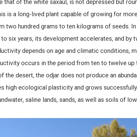
ike that of the white saxaul, is not depressed but r
is is a long-lived plant capable of growing for mor
rom two hundred grams to ten kilograms of seeds. In t
e to six years, its development accelerates, and by t
oductivity depends on age and climatic conditions,
uctivity occurs in the period from ten to twelve up t
of the desert, the odjar does not produce an abunda
s high ecological plasticity and grows successfully 
ndwater, saline lands, sands, as well as soils of lo