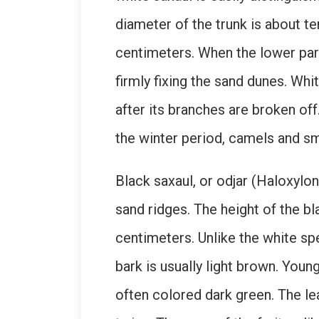
diameter of the trunk is about t
centimeters. When the lower part
firmly fixing the sand dunes. Whi
after its branches are broken off
the winter period, camels and smal
Black saxaul, or odjar (Haloxylo
sand ridges. The height of the bl
centimeters. Unlike the white sp
bark is usually light brown. You
often colored dark green. The le