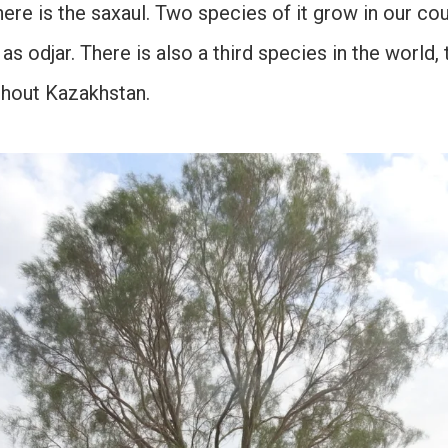
re is the saxaul. Two species of it grow in our cou
as odjar. There is also a third species in the world, 
ghout Kazakhstan.