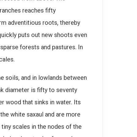
ranches reaches fifty
rm adventitious roots, thereby
t quickly puts out new shoots even
 sparse forests and pastures. In
cales.
ne soils, and in lowlands between
k diameter is fifty to seventy
r wood that sinks in water. Its
f the white saxaul and are more
tiny scales in the nodes of the