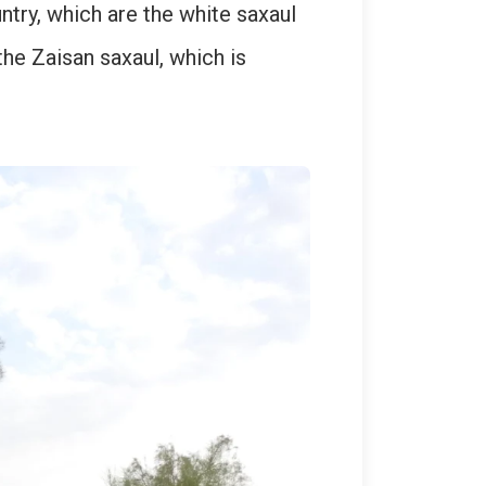
ntry, which are the white saxaul
the Zaisan saxaul, which is