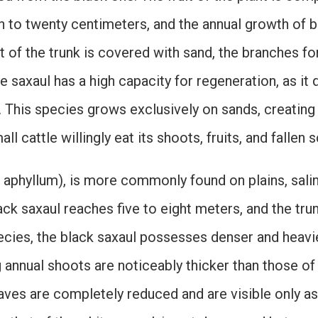
en to twenty centimeters, and the annual growth of b
 of the trunk is covered with sand, the branches fo
te saxaul has a high capacity for regeneration, as i
. This species grows exclusively on sands, creating
l cattle willingly eat its shoots, fruits, and fallen s
n aphyllum), is more commonly found on plains, sali
ack saxaul reaches five to eight meters, and the trun
ecies, the black saxaul possesses denser and heavie
ng annual shoots are noticeably thicker than those o
aves are completely reduced and are visible only as 