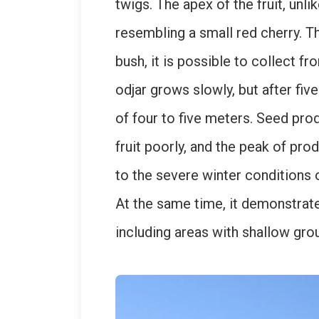
twigs. The apex of the fruit, unl
resembling a small red cherry. Th
bush, it is possible to collect f
odjar grows slowly, but after fiv
of four to five meters. Seed pr
fruit poorly, and the peak of prod
to the severe winter conditions 
At the same time, it demonstrate
including areas with shallow grou