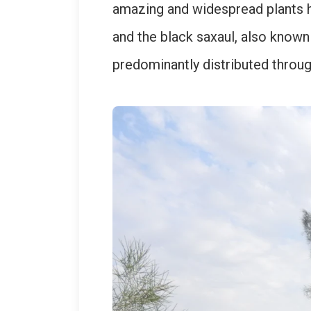
amazing and widespread plants he
and the black saxaul, also known 
predominantly distributed throu