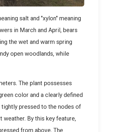
eaning salt and "xylon" meaning
owers in March and April, bears
uring the wet and warm spring
sandy open woodlands, while
 meters. The plant possesses
green color and a clearly defined
 tightly pressed to the nodes of
 weather. By this key feature,
ompressed from above. The