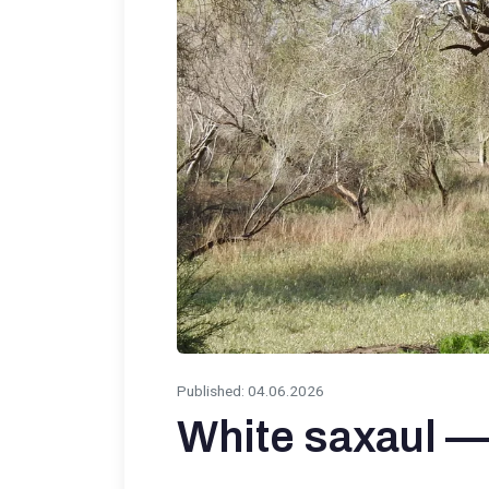
Published
:
04.06.2026
White saxaul — 