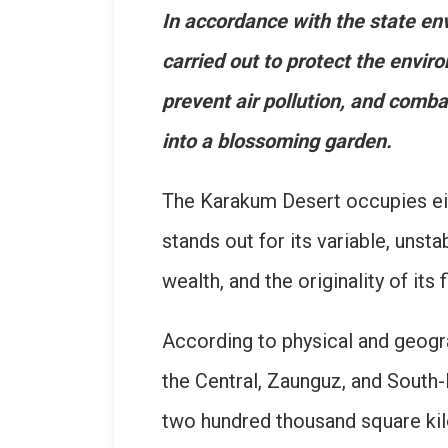
In accordance with the state en
carried out to protect the enviro
prevent air pollution, and comb
into a blossoming garden.
The Karakum Desert occupies eigh
stands out for its variable, unst
wealth, and the originality of its
According to physical and geogra
the Central, Zaunguz, and South-
two hundred thousand square kil