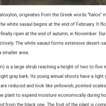
loxylon, originates from the Greek words "halos" m
he white saxaul begins at the end of February. It fl
 finally ripen at the end of autumn, in November. D
actively. The white saxaul forms extensive desert-
a smaller area.
) is a large shrub reaching a height of two to five
ight gray bark. Its young annual shoots have a light 
 are reduced and look like yellowish, pointed scales
he plant to expend moisture economically during hot
shed from the black one. The fruit of the plant is c