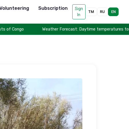
Volunteering
Subscription
Sign
TM
RU
EN
In
Weather Forecast: Daytime temperatures to reach up to 44