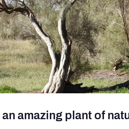
an amazing plant of nat