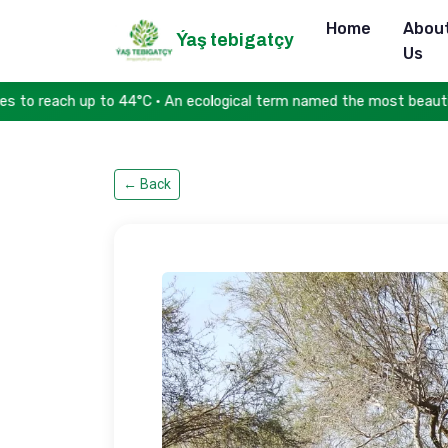
Home
Abou
Ýaş tebigatçy
Us
to 44°C • An ecological term named the most beautiful word in th
←
Back