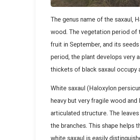
The genus name of the saxaul, Ha
wood. The vegetation period of t
fruit in September, and its seeds
period, the plant develops very 
thickets of black saxaul occupy 
White saxaul (Haloxylon persicum
heavy but very fragile wood and l
articulated structure. The leaves
the branches. This shape helps t
white saxaul is easily distingui