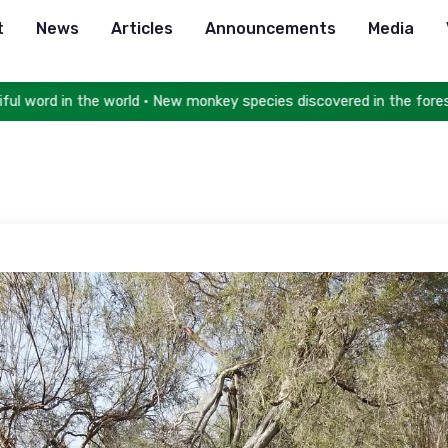
t
News
Articles
Announcements
Media
e world • New monkey species discovered in the forests of Congo