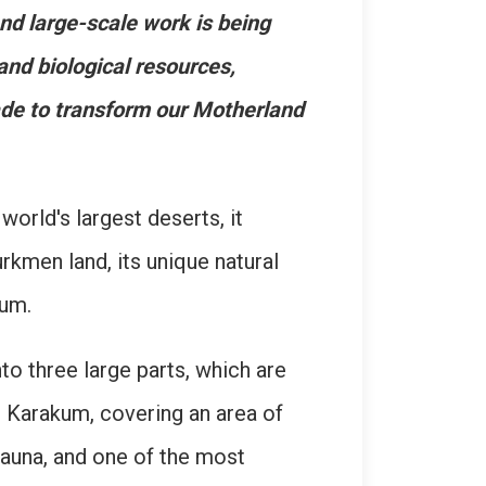
nd large-scale work is being
 and biological resources,
ade to transform our Motherland
orld's largest deserts, it
urkmen land, its unique natural
kum.
to three large parts, which are
l Karakum, covering an area of
auna, and one of the most